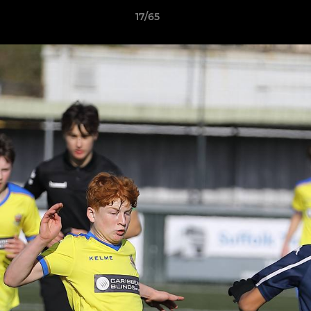
17/65