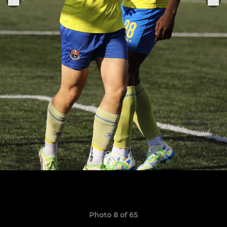
Photo 8 of 65