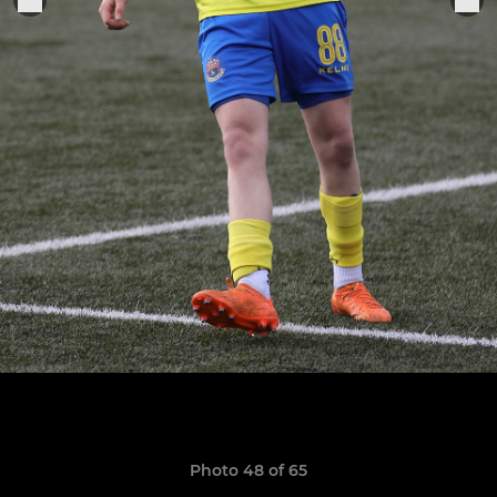
Photo 48 of 65