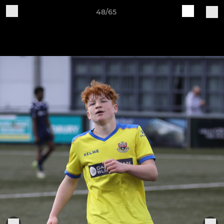
48/65