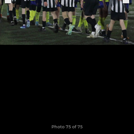
Photo 75 of 75