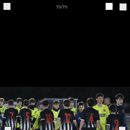
75/75