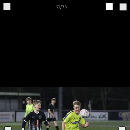
71/75