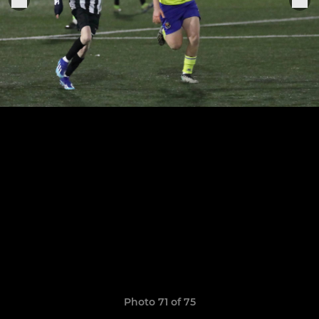
Photo 71 of 75