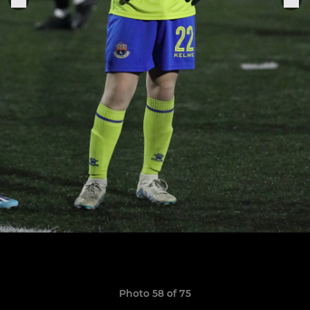
Photo 58 of 75