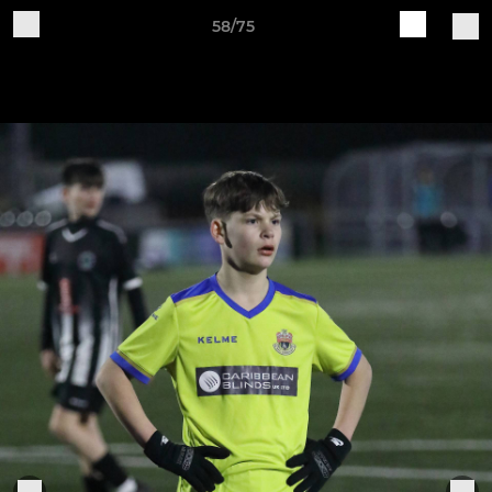
58/75