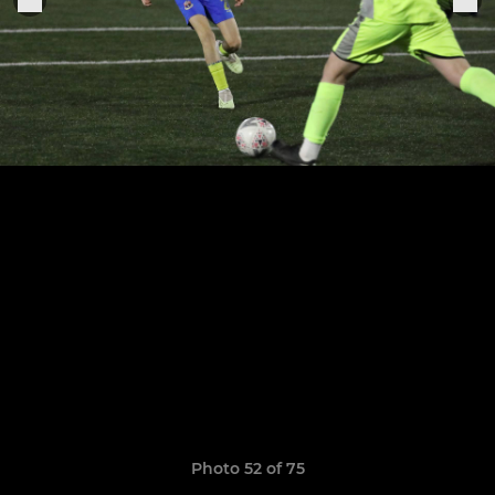
Photo 52 of 75