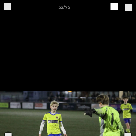
52/75