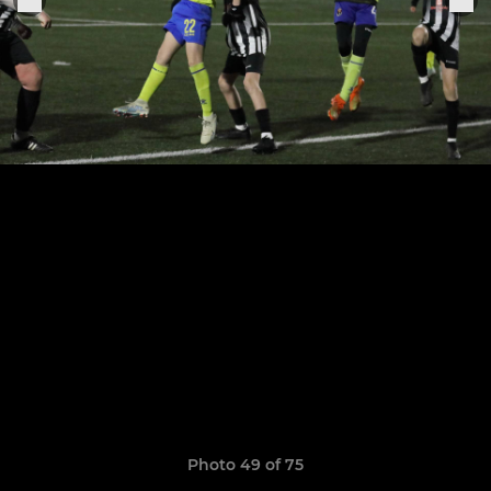
Photo 49 of 75