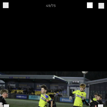
49/75