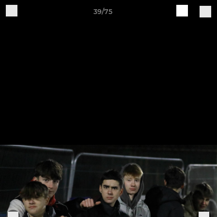
39/75