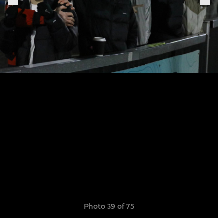
Photo 39 of 75