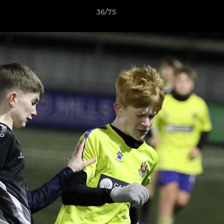
36/75