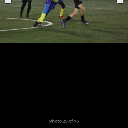
Photo 29 of 75