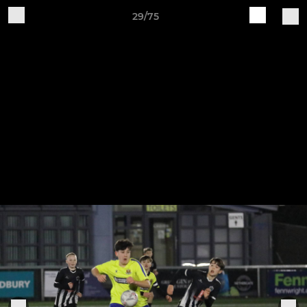
29/75