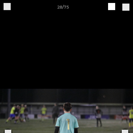
28/75