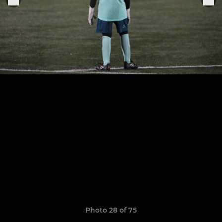
Photo 28 of 75