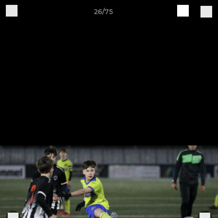
26/75