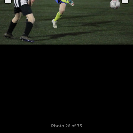
Photo 26 of 75