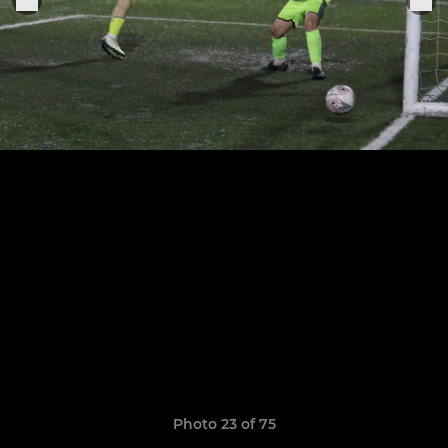
Photo 23 of 75