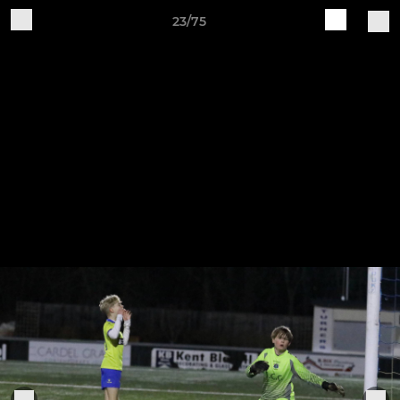
23/75