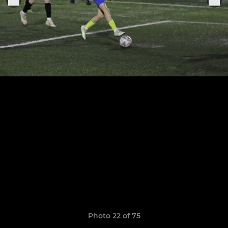
Photo 22 of 75