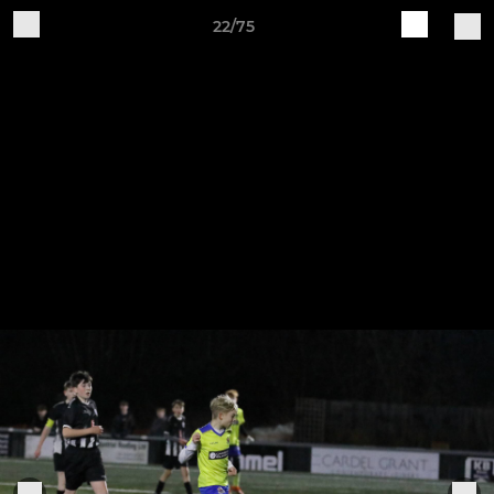
22/75