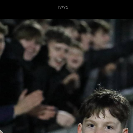
17/75