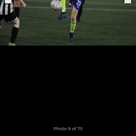
Photo 9 of 75