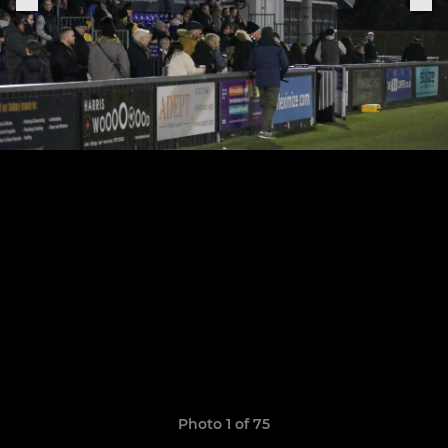
Photo 1 of 75