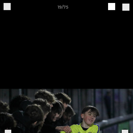
19/75