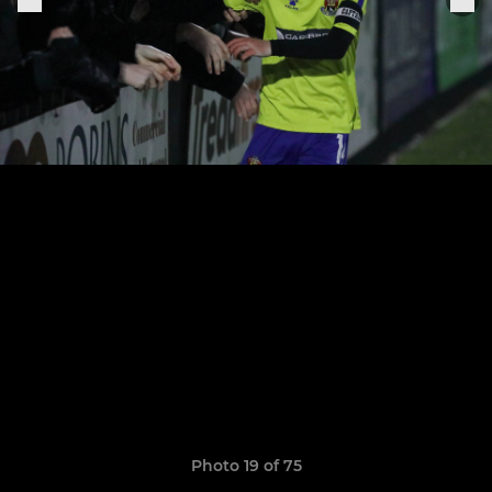
Photo 19 of 75