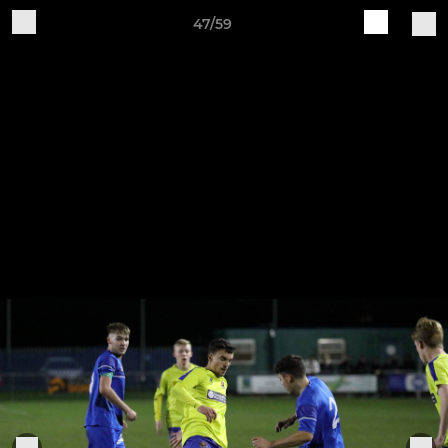
47/59