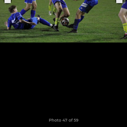
Photo 47 of 59