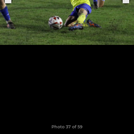
Photo 37 of 59