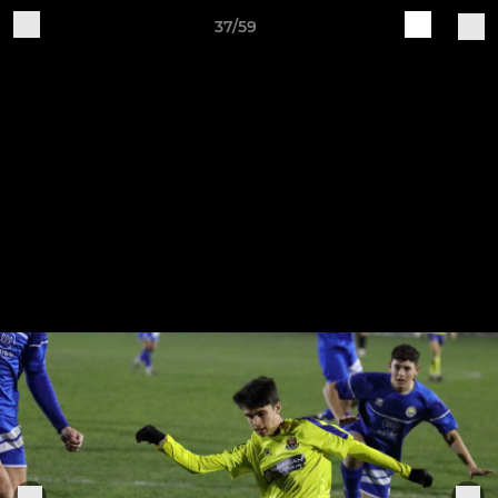
37/59