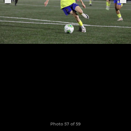
Photo 57 of 59