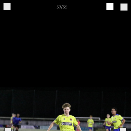
57/59