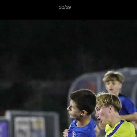
50/59