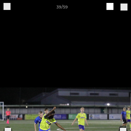
39/59