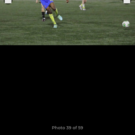
Photo 39 of 59