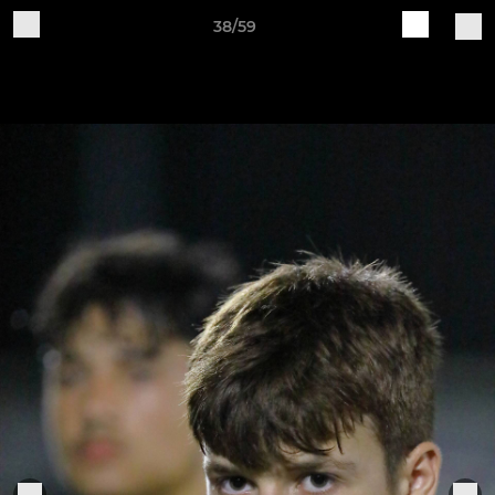
38/59