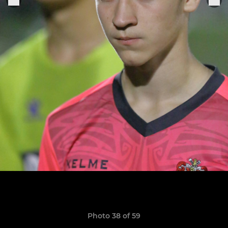
Photo 38 of 59