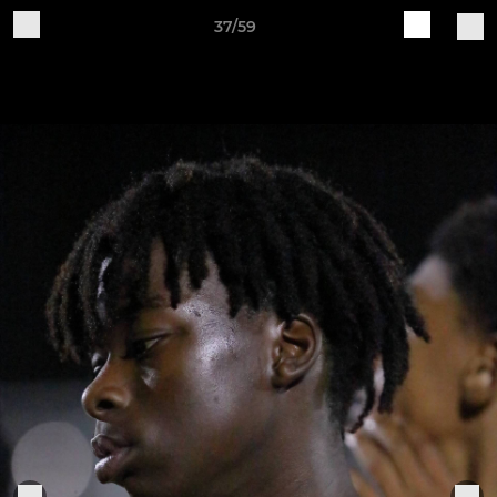
37/59