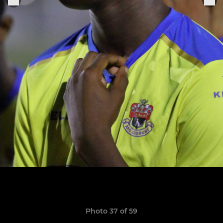
Photo 37 of 59