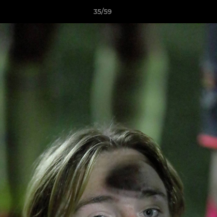
35/59