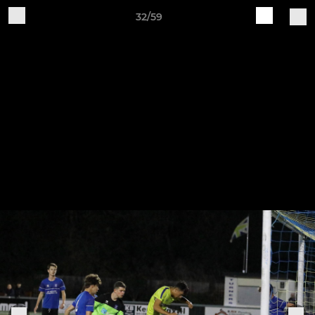
32/59