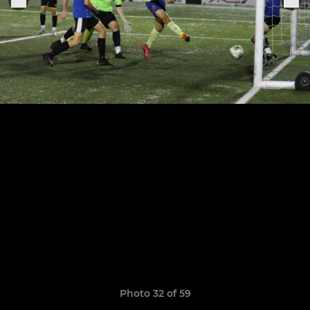
Photo 32 of 59