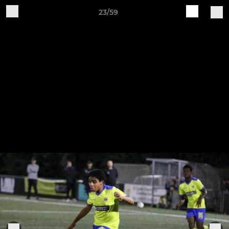
23/59