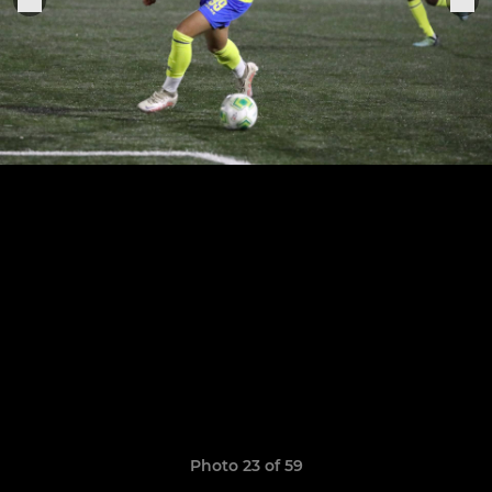
Photo 23 of 59