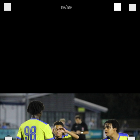
19/59