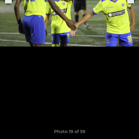
Photo 19 of 59