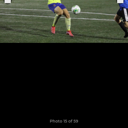
Photo 15 of 59