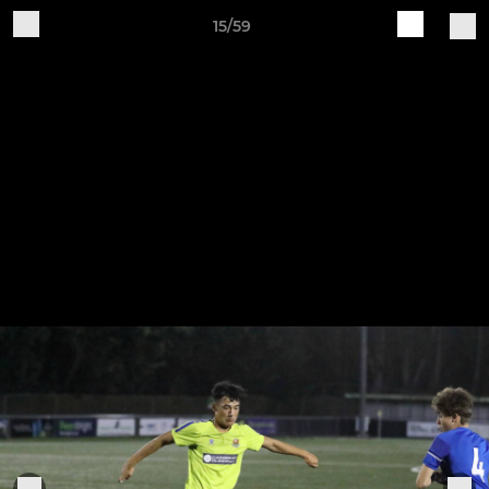
15/59