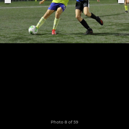
Photo 8 of 59