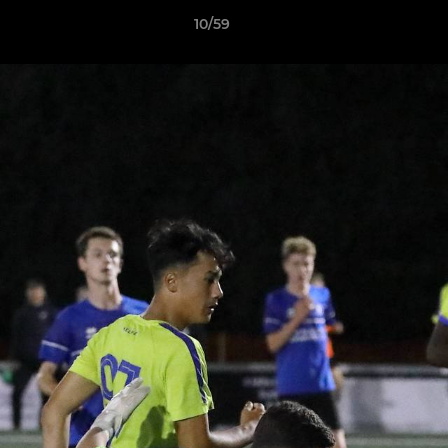
10/59