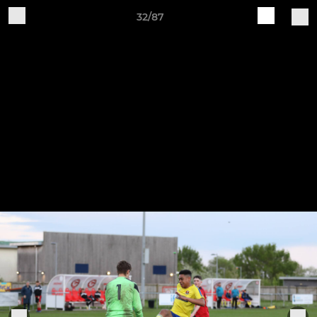
32/87