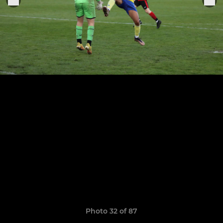
Photo 32 of 87