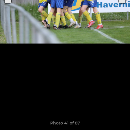
Photo 41 of 87