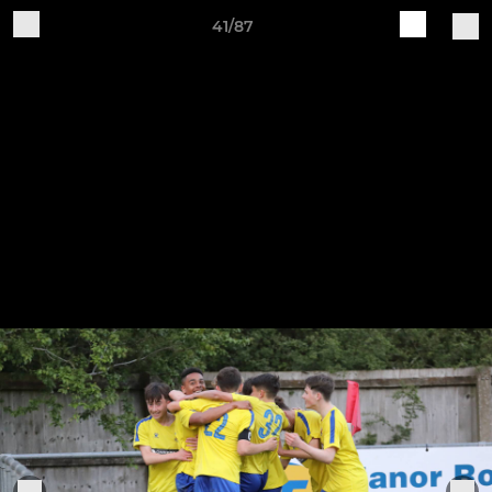
41/87