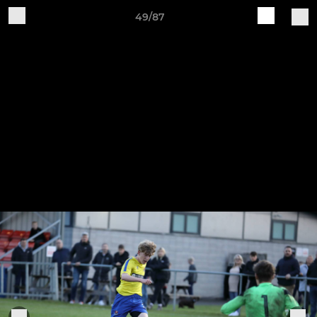
49/87