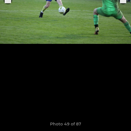
Photo 49 of 87