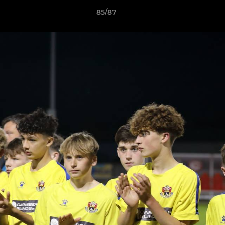
85/87