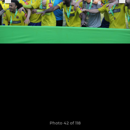
Photo 42 of 118