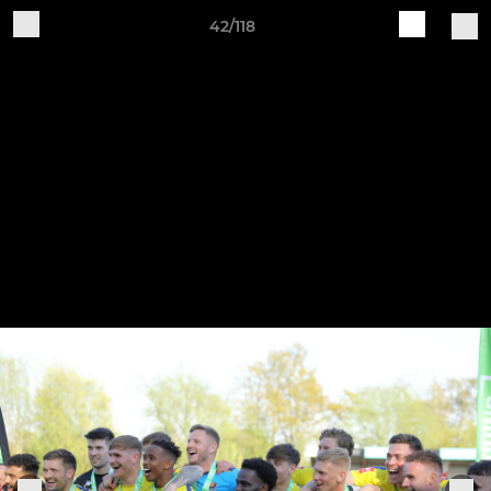
42/118