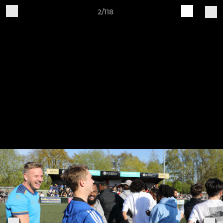
2/118