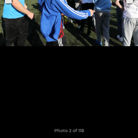
Photo 2 of 118