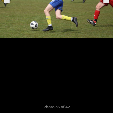
Photo 36 of 42