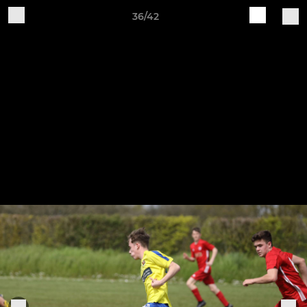
36/42