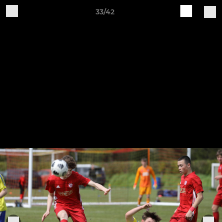
33/42