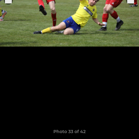
Photo 33 of 42