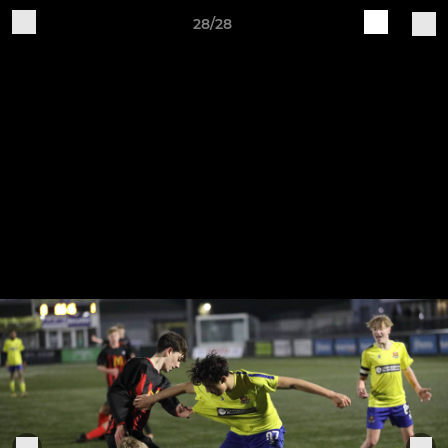
28/28