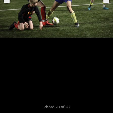
Photo 28 of 28