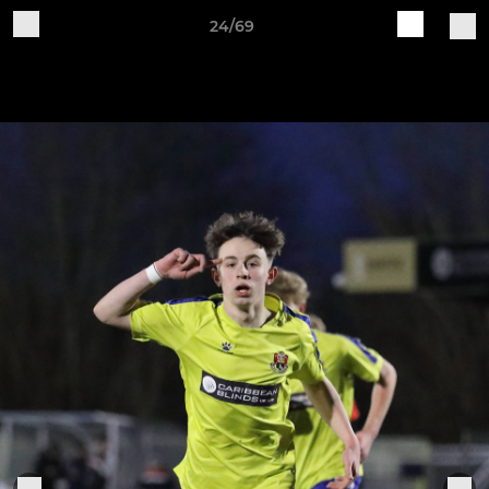
24/69