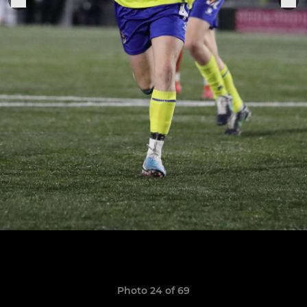
Photo 24 of 69