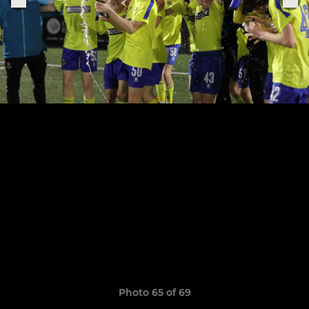
Photo 65 of 69