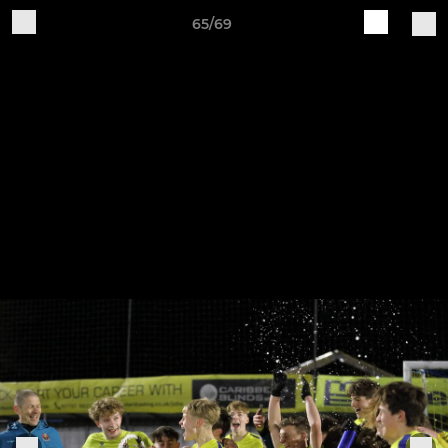
65/69