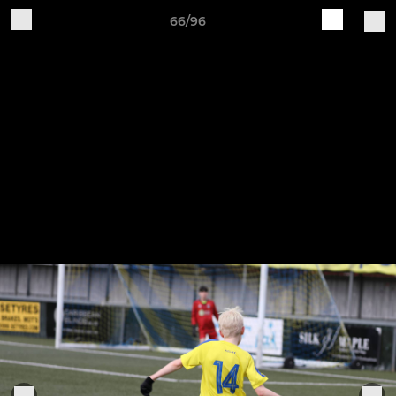
66/96