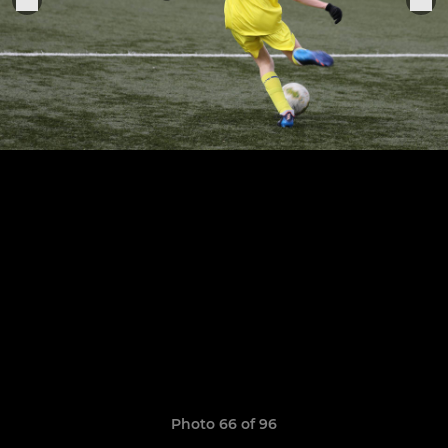
Photo 66 of 96