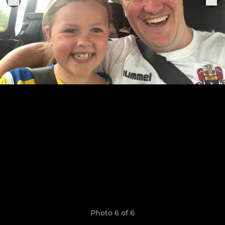
Photo 6 of 6